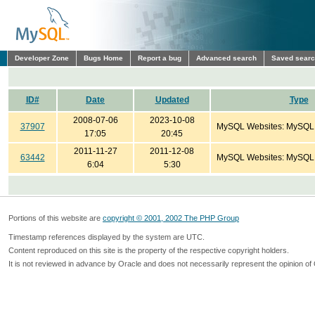
Developer Zone
Bugs Home
Report a bug
Advanced search
Saved sear
ID#
Date
Updated
Type
2008-07-06
2023-10-08
37907
MySQL Websites: MySQL
17:05
20:45
2011-11-27
2011-12-08
63442
MySQL Websites: MySQL
6:04
5:30
Portions of this website are
copyright © 2001, 2002 The PHP Group
Timestamp references displayed by the system are UTC.
Content reproduced on this site is the property of the respective copyright holders.
It is not reviewed in advance by Oracle and does not necessarily represent the opinion of 