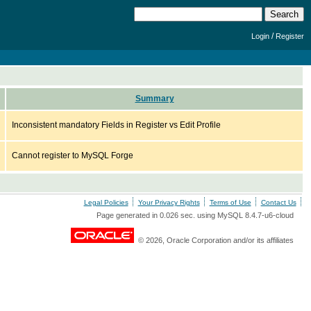
/
Login
Register
Summary
Inconsistent mandatory Fields in Register vs Edit Profile
Cannot register to MySQL Forge
Legal Policies
Your Privacy Rights
Terms of Use
Contact Us
Page generated in 0.026 sec. using MySQL 8.4.7-u6-cloud
© 2026, Oracle Corporation and/or its affiliates