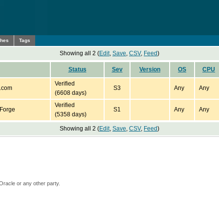
ches
Tags
Showing all 2 (
Edit
,
Save
,
CSV
,
Feed
)
Status
Sev
Version
OS
CPU
Verified
.com
S3
Any
Any
(6608 days)
Verified
Forge
S1
Any
Any
(5358 days)
Showing all 2 (
Edit
,
Save
,
CSV
,
Feed
)
Oracle or any other party.