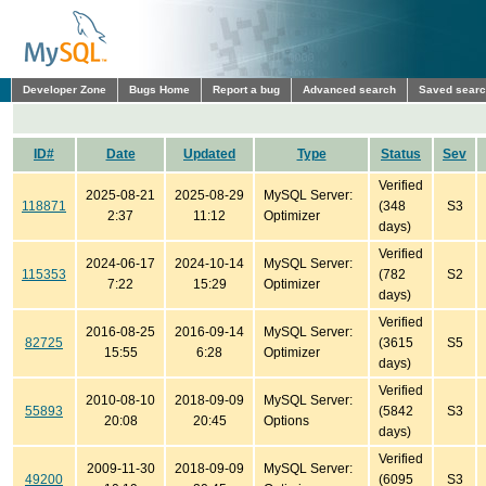
Developer Zone
Bugs Home
Report a bug
Advanced search
Saved sear
ID#
Date
Updated
Type
Status
Sev
Verified
2025-08-21
2025-08-29
MySQL Server:
118871
(348
S3
2:37
11:12
Optimizer
days)
Verified
2024-06-17
2024-10-14
MySQL Server:
115353
(782
S2
7:22
15:29
Optimizer
days)
Verified
2016-08-25
2016-09-14
MySQL Server:
82725
(3615
S5
15:55
6:28
Optimizer
days)
Verified
2010-08-10
2018-09-09
MySQL Server:
55893
(5842
S3
20:08
20:45
Options
days)
Verified
2009-11-30
2018-09-09
MySQL Server:
49200
(6095
S3