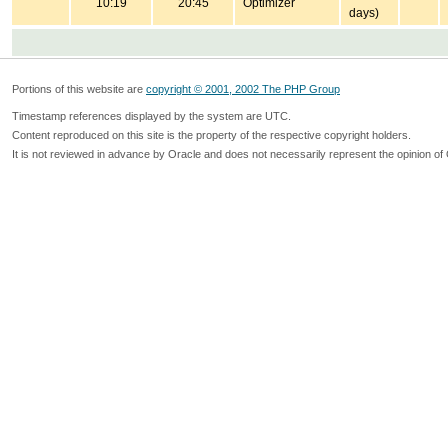
10:19
20:45
Optimizer
days)
Portions of this website are
copyright © 2001, 2002 The PHP Group
Timestamp references displayed by the system are UTC.
Content reproduced on this site is the property of the respective copyright holders.
It is not reviewed in advance by Oracle and does not necessarily represent the opinion of 