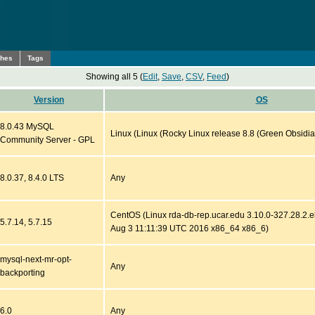
ches
Tags
Showing all 5 (
Edit
,
Save
,
CSV
,
Feed
)
Version
OS
8.0.43 MySQL
Linux (Linux (Rocky Linux release 8.8 (Green Obsidia
Community Server - GPL
8.0.37, 8.4.0 LTS
Any
CentOS (Linux rda-db-rep.ucar.edu 3.10.0-327.28.2
5.7.14, 5.7.15
Aug 3 11:11:39 UTC 2016 x86_64 x86_6)
mysql-next-mr-opt-
Any
backporting
6.0
Any