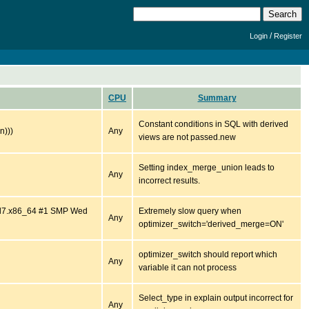
/
Login
Register
CPU
Summary
Constant conditions in SQL with derived
n)))
Any
views are not passed.new
Setting index_merge_union leads to
Any
incorrect results.
.el7.x86_64 #1 SMP Wed
Extremely slow query when
Any
optimizer_switch='derived_merge=ON'
optimizer_switch should report which
Any
variable it can not process
Select_type in explain output incorrect for
Any