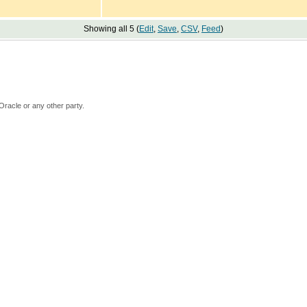
Showing all 5 (
Edit
,
Save
,
CSV
,
Feed
)
Oracle or any other party.