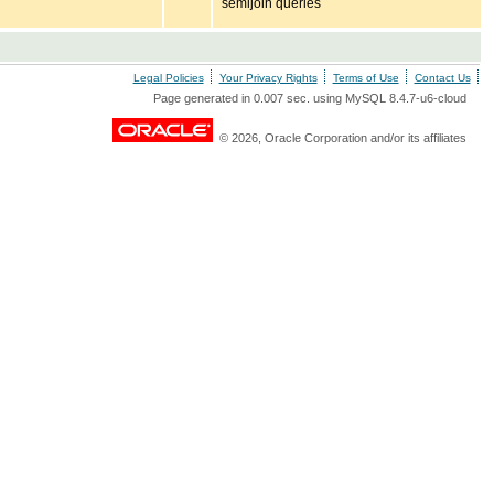
semijoin queries
Legal Policies
Your Privacy Rights
Terms of Use
Contact Us
Page generated in 0.007 sec. using MySQL 8.4.7-u6-cloud
© 2026, Oracle Corporation and/or its affiliates