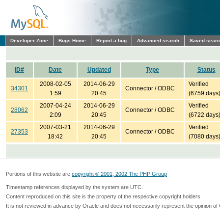
Developer Zone
Bugs Home
Report a bug
Advanced search
Saved sear
ID#
Date
Updated
Type
Status
2008-02-05
2014-06-29
Verified
34301
Connector / ODBC
1:59
20:45
(6759 days
2007-04-24
2014-06-29
Verified
28062
Connector / ODBC
2:09
20:45
(6722 days
2007-03-21
2014-06-29
Verified
27353
Connector / ODBC
18:42
20:45
(7080 days
Portions of this website are
copyright © 2001, 2002 The PHP Group
Timestamp references displayed by the system are UTC.
Content reproduced on this site is the property of the respective copyright holders.
It is not reviewed in advance by Oracle and does not necessarily represent the opinion of 