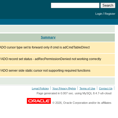
/
Login
Register
Summary
DO cursor type set to forward only if cmd is adCmdTableDirect
ADO record set status - adRecPermissionDenied not working correctly
DO server side static cursor not supporting required functions
Legal Policies
Your Privacy Rights
Terms of Use
Contact Us
Page generated in 0.007 sec. using MySQL 8.4.7-u6-cloud
© 2026, Oracle Corporation and/or its affiliates