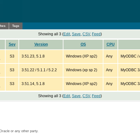
ches
Tags
Showing all 3 (
Edit
,
Save
,
CSV
,
Feed
)
Sev
Version
OS
CPU
S3
3.51.23, 5.1.8
Windows (XP sp2)
Any
MyODBC / A
)
S3
3.51.22 / 5.1.1 / 5.2.2
Windows (xp sp 2)
Any
MyODBC 3/ 
)
S3
3.51.14, 5.1.8
Windows (XP sp2)
Any
MyODBC 3/ A
)
Showing all 3 (
Edit
,
Save
,
CSV
,
Feed
)
Oracle or any other party.