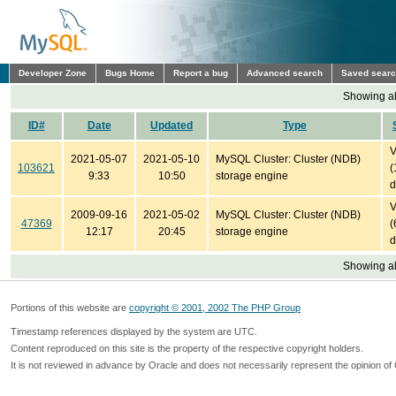
Developer Zone
Bugs Home
Report a bug
Advanced search
Saved sear
Showing all
ID#
Date
Updated
Type
V
2021-05-07
2021-05-10
MySQL Cluster: Cluster (NDB)
103621
(
9:33
10:50
storage engine
d
V
2009-09-16
2021-05-02
MySQL Cluster: Cluster (NDB)
47369
(
12:17
20:45
storage engine
d
Showing all
Portions of this website are
copyright © 2001, 2002 The PHP Group
Timestamp references displayed by the system are UTC.
Content reproduced on this site is the property of the respective copyright holders.
It is not reviewed in advance by Oracle and does not necessarily represent the opinion of 