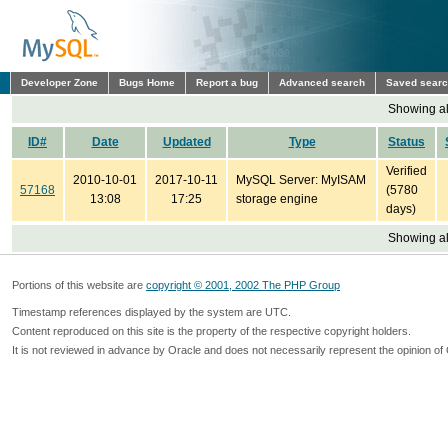
Developer Zone
Bugs Home
Report a bug
Advanced search
Saved sear
Showing all
ID#
Date
Updated
Type
Status
Verified
2010-10-01
2017-10-11
MySQL Server: MyISAM
57168
(5780
13:08
17:25
storage engine
days)
Showing all
Portions of this website are
copyright © 2001, 2002 The PHP Group
Timestamp references displayed by the system are UTC.
Content reproduced on this site is the property of the respective copyright holders.
It is not reviewed in advance by Oracle and does not necessarily represent the opinion of 