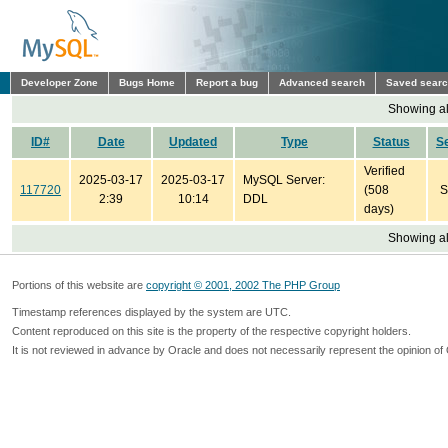
Developer Zone
Bugs Home
Report a bug
Advanced search
Saved sear
Showing all
ID#
Date
Updated
Type
Status
S
Verified
2025-03-17
2025-03-17
MySQL Server:
117720
(508
S
2:39
10:14
DDL
days)
Showing all
Portions of this website are
copyright © 2001, 2002 The PHP Group
Timestamp references displayed by the system are UTC.
Content reproduced on this site is the property of the respective copyright holders.
It is not reviewed in advance by Oracle and does not necessarily represent the opinion of 