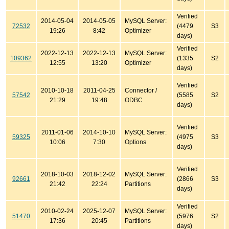
Verified
2014-05-04
2014-05-05
MySQL Server:
72532
(4479
S3
19:26
8:42
Optimizer
days)
Verified
2022-12-13
2022-12-13
MySQL Server:
109362
(1335
S2
12:55
13:20
Optimizer
days)
Verified
2010-10-18
2011-04-25
Connector /
57542
(5585
S2
21:29
19:48
ODBC
days)
Verified
2011-01-06
2014-10-10
MySQL Server:
59325
(4975
S3
10:06
7:30
Options
days)
Verified
2018-10-03
2018-12-02
MySQL Server:
92661
(2866
S3
21:42
22:24
Partitions
days)
Verified
2010-02-24
2025-12-07
MySQL Server:
51470
(5976
S2
17:36
20:45
Partitions
days)