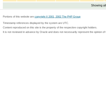
Showing all
Portions of this website are
copyright © 2001, 2002 The PHP Group
Timestamp references displayed by the system are UTC.
Content reproduced on this site is the property of the respective copyright holders.
It is not reviewed in advance by Oracle and does not necessarily represent the opinion of 