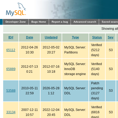
Developer Zone
Bugs Home
Report a bug
Advanced search
Saved sear
Showing all
ID#
Date
Updated
Type
Status
Sev
Verified
2012-04-26
2012-05-02
MySQL Server:
65112
(5212
S3
10:30
20:27
Partitions
days)
MySQL Server:
Verified
2012-07-13
2012-07-16
65889
InnoDB
(5140
S3
0:21
10:18
storage engine
days)
Patch
2010-05-11
2026-05-28
MySQL Server:
pending
53588
S3
22:59
1:12
DDL
(3127
days)
Verified
2007-12-11
2022-12-04
MySQL Server:
33134
(6816
S3
10:57
20:45
DDL
days)