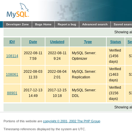
Developer Zone
Bugs Home
Report a bug
Advanced search
Saved sear
Showing all
ID#
Date
Updated
Type
Status
Se
Verified
2022-08-11
2022-08-11
MySQL Server:
108114
(1456
S
7:59
9:24
Optimizer
days)
Verified
2022-08-03
2022-08-04
MySQL Server:
108061
(1463
S
11:33
2:01
Replication
days)
Verified
2017-12-13
2017-12-15
MySQL Server:
88901
(3156
S
14:49
10:18
DDL
days)
Showing all
Portions of this website are
copyright © 2001, 2002 The PHP Group
Timestamp references displayed by the system are UTC.