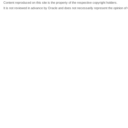
Content reproduced on this site is the property of the respective copyright holders.
It is not reviewed in advance by Oracle and does not necessarily represent the opinion of 