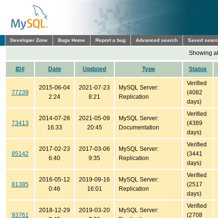
Developer Zone
Bugs Home
Report a bug
Advanced search
Saved sear
Showing all
ID#
Date
Updated
Type
Status
Verified
2015-06-04
2021-07-23
MySQL Server:
77239
(4082
2:24
8:21
Replication
days)
Verified
2014-07-28
2021-05-09
MySQL Server:
73413
(4389
16:33
20:45
Documentation
days)
Verified
2017-02-23
2017-03-06
MySQL Server:
85142
(3441
6:40
9:35
Replication
days)
Verified
2016-05-12
2019-09-16
MySQL Server:
81385
(2517
0:46
16:01
Replication
days)
Verified
2018-12-29
2019-03-20
MySQL Server:
93761
(2708