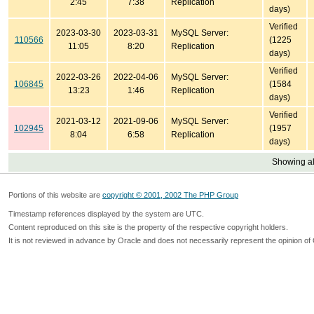
2:45
7:38
Replication
days)
Verified
2023-03-30
2023-03-31
MySQL Server:
110566
(1225
11:05
8:20
Replication
days)
Verified
2022-03-26
2022-04-06
MySQL Server:
106845
(1584
13:23
1:46
Replication
days)
Verified
2021-03-12
2021-09-06
MySQL Server:
102945
(1957
8:04
6:58
Replication
days)
Showing all
Portions of this website are
copyright © 2001, 2002 The PHP Group
Timestamp references displayed by the system are UTC.
Content reproduced on this site is the property of the respective copyright holders.
It is not reviewed in advance by Oracle and does not necessarily represent the opinion of 