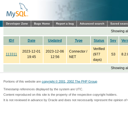
Developer Zone
Bugs Home
Report a bug
Advanced search
Saved sear
Showing all
ID#
Date
Updated
Type
Status
Sev
Ver
Verified
2023-12-01
2023-12-06
Connector /
113311
(977
S3
8.2.
19:45
12:56
NET
days)
Showing all
Portions of this website are
copyright © 2001, 2002 The PHP Group
Timestamp references displayed by the system are UTC.
Content reproduced on this site is the property of the respective copyright holders.
It is not reviewed in advance by Oracle and does not necessarily represent the opinion of 