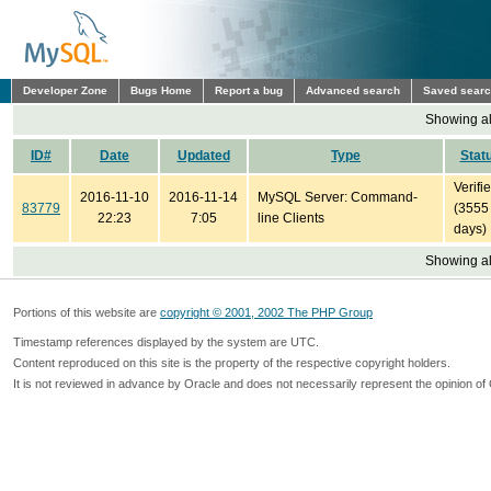
Developer Zone
Bugs Home
Report a bug
Advanced search
Saved sear
Showing all
ID#
Date
Updated
Type
Stat
Verifi
2016-11-10
2016-11-14
MySQL Server: Command-
83779
(3555
22:23
7:05
line Clients
days)
Showing all
Portions of this website are
copyright © 2001, 2002 The PHP Group
Timestamp references displayed by the system are UTC.
Content reproduced on this site is the property of the respective copyright holders.
It is not reviewed in advance by Oracle and does not necessarily represent the opinion of 