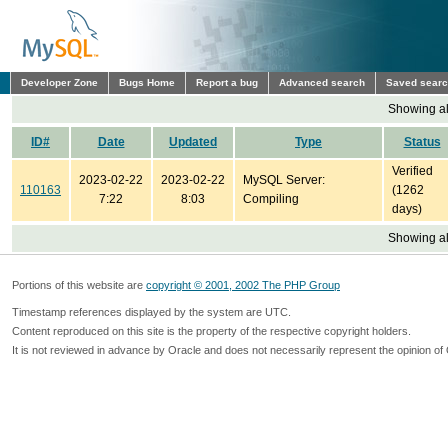
Developer Zone
Bugs Home
Report a bug
Advanced search
Saved sear
Showing all
ID#
Date
Updated
Type
Status
Verified
2023-02-22
2023-02-22
MySQL Server:
110163
(1262
7:22
8:03
Compiling
days)
Showing all
Portions of this website are
copyright © 2001, 2002 The PHP Group
Timestamp references displayed by the system are UTC.
Content reproduced on this site is the property of the respective copyright holders.
It is not reviewed in advance by Oracle and does not necessarily represent the opinion of 