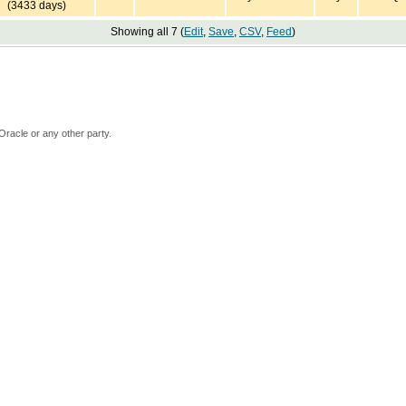
(3433 days)
Showing all 7 (
Edit
,
Save
,
CSV
,
Feed
)
Oracle or any other party.