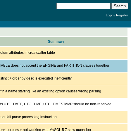
/
Login
Register
Summary
colum attributes in create/alter table
ABLE does not accept the ENGINE and PARTITION clauses together
istinct + order by desc is executed inefficiently
ith a name starting like an existing option causes wrong parsing
ds UTC_DATE, UTC_TIME, UTC_TIMESTAMP should be non-reserved
er fail parse processing instruction
ryLog parser not working with MySQL 5.7 slow query log