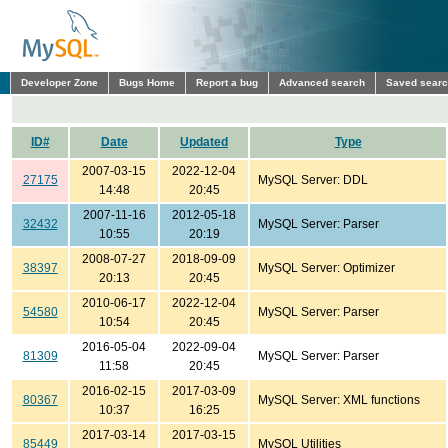
Developer Zone
Bugs Home
Report a bug
Advanced search
Saved sear
ID#
Date
Updated
Type
2007-03-15
2022-12-04
27175
MySQL Server: DDL
14:48
20:45
2007-11-16
2012-05-18
32432
MySQL Server: Parser
10:55
20:19
2008-07-27
2018-09-09
38397
MySQL Server: Optimizer
20:13
20:45
2010-06-17
2022-12-04
54580
MySQL Server: Parser
10:54
20:45
2016-05-04
2022-09-04
81309
MySQL Server: Parser
11:58
20:45
2016-02-15
2017-03-09
80367
MySQL Server: XML functions
10:37
16:25
2017-03-14
2017-03-15
85449
MySQL Utilities