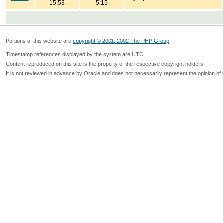
15:53
5:15
Portions of this website are
copyright © 2001, 2002 The PHP Group
Timestamp references displayed by the system are UTC.
Content reproduced on this site is the property of the respective copyright holders.
It is not reviewed in advance by Oracle and does not necessarily represent the opinion of 