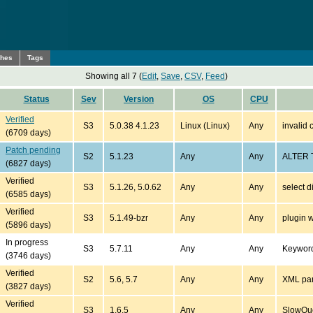
ches
Tags
Showing all 7 (
Edit
,
Save
,
CSV
,
Feed
)
Status
Sev
Version
OS
CPU
Verified
S3
5.0.38 4.1.23
Linux (Linux)
Any
invalid 
(6709 days)
Patch pending
S2
5.1.23
Any
Any
ALTER T
(6827 days)
Verified
S3
5.1.26, 5.0.62
Any
Any
select d
(6585 days)
Verified
S3
5.1.49-bzr
Any
Any
plugin w
(5896 days)
In progress
S3
5.7.11
Any
Any
Keywor
(3746 days)
Verified
S2
5.6, 5.7
Any
Any
XML pars
(3827 days)
Verified
S3
1.6.5
Any
Any
SlowQue