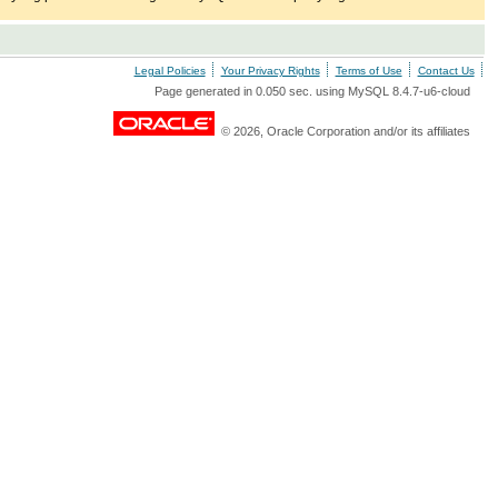
Legal Policies
Your Privacy Rights
Terms of Use
Contact Us
Page generated in 0.050 sec. using MySQL 8.4.7-u6-cloud
© 2026, Oracle Corporation and/or its affiliates