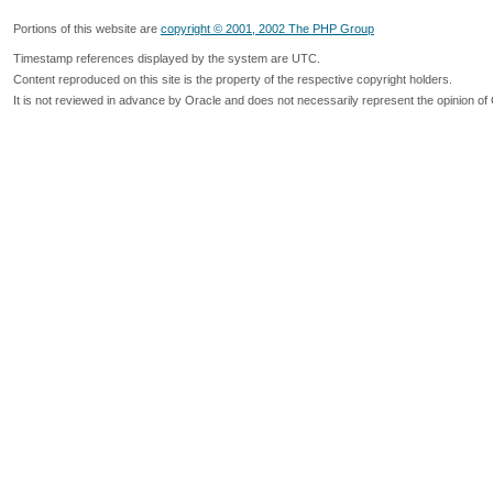
Portions of this website are
copyright © 2001, 2002 The PHP Group
Timestamp references displayed by the system are UTC.
Content reproduced on this site is the property of the respective copyright holders.
It is not reviewed in advance by Oracle and does not necessarily represent the opinion of 