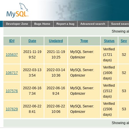
Developer Zone
Bugs Home
Report a bug
Advanced search
Saved sear
Showing all
ID#
Date
Updated
Type
Status
Sev
Verified
2021-11-19
2021-11-19
MySQL Server:
105637
(1721
S2
9:52
10:25
Optimizer
days)
Verified
2022-03-13
2022-03-14
MySQL Server:
106717
(1606
S2
3:54
10:36
Optimizer
days)
Verified
2022-06-16
2022-06-16
MySQL Server:
107576
(1512
S3
7:34
9:24
Optimizer
days)
Verified
2022-06-22
2022-06-22
MySQL Server:
107629
(1506
S3
8:41
10:06
Optimizer
days)
Showing all