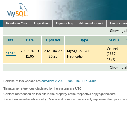
Developer Zone
Bugs Home
Report a bug
Advanced search
Saved sear
Showing all
ID#
Date
Updated
Type
Status
Verified
2019-04-19
2021-04-27
MySQL Server:
95064
(2667
11:05
20:23
Replication
days)
Showing all
Portions of this website are
copyright © 2001, 2002 The PHP Group
Timestamp references displayed by the system are UTC.
Content reproduced on this site is the property of the respective copyright holders.
It is not reviewed in advance by Oracle and does not necessarily represent the opinion of 