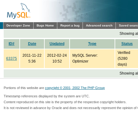
Developer Zone
Bugs Home
Report a bug
Advanced search
Saved sear
Showing all
ID#
Date
Updated
Type
Status
Verified
2011-11-22
2012-02-24
MySQL Server:
63375
(5280
5:36
10:52
Optimizer
days)
Showing all
Portions of this website are
copyright © 2001, 2002 The PHP Group
Timestamp references displayed by the system are UTC.
Content reproduced on this site is the property of the respective copyright holders.
It is not reviewed in advance by Oracle and does not necessarily represent the opinion of 