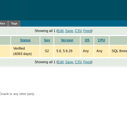
ches
Tags
Showing all 1 (
Edit
,
Save
,
CSV
,
Feed
)
Status
Sev
Version
OS
CPU
Verified
S2
5.6, 5.6.26
Any
Any
SQL thread
(4083 days)
Showing all 1 (
Edit
,
Save
,
CSV
,
Feed
)
Oracle or any other party.