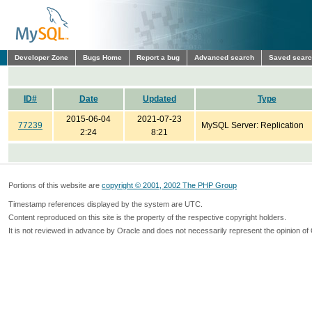
Developer Zone
Bugs Home
Report a bug
Advanced search
Saved sear
ID#
Date
Updated
Type
2015-06-04
2021-07-23
77239
MySQL Server: Replication
2:24
8:21
Portions of this website are
copyright © 2001, 2002 The PHP Group
Timestamp references displayed by the system are UTC.
Content reproduced on this site is the property of the respective copyright holders.
It is not reviewed in advance by Oracle and does not necessarily represent the opinion of 