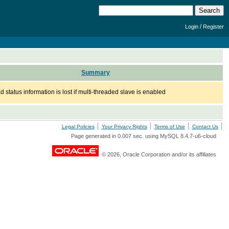
/
Login
Register
Summary
 status information is lost if multi-threaded slave is enabled
Legal Policies
Your Privacy Rights
Terms of Use
Contact Us
Page generated in 0.007 sec. using MySQL 8.4.7-u6-cloud
© 2026, Oracle Corporation and/or its affiliates