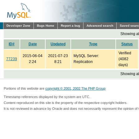
Developer Zone
Bugs Home
Report a bug
Advanced search
Saved sear
Showing all
ID#
Date
Updated
Type
Status
Verified
2015-06-04
2021-07-23
MySQL Server:
77239
(4082
2:24
8:21
Replication
days)
Showing all
Portions of this website are
copyright © 2001, 2002 The PHP Group
Timestamp references displayed by the system are UTC.
Content reproduced on this site is the property of the respective copyright holders.
It is not reviewed in advance by Oracle and does not necessarily represent the opinion of 