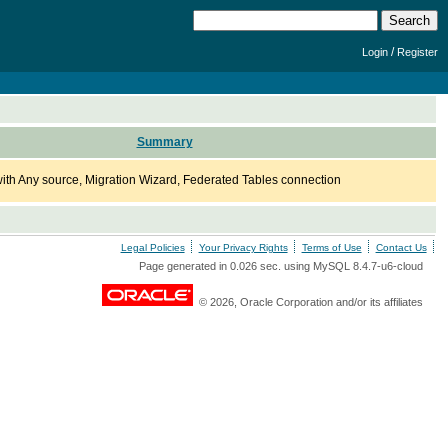
/
Login
Register
Summary
th Any source, Migration Wizard, Federated Tables connection
Legal Policies
Your Privacy Rights
Terms of Use
Contact Us
Page generated in 0.026 sec. using MySQL 8.4.7-u6-cloud
© 2026, Oracle Corporation and/or its affiliates