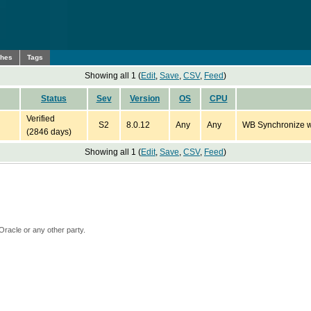
ches
Tags
Showing all 1 (
Edit
,
Save
,
CSV
,
Feed
)
Status
Sev
Version
OS
CPU
Verified
S2
8.0.12
Any
Any
WB Synchronize wi
(2846 days)
Showing all 1 (
Edit
,
Save
,
CSV
,
Feed
)
Oracle or any other party.