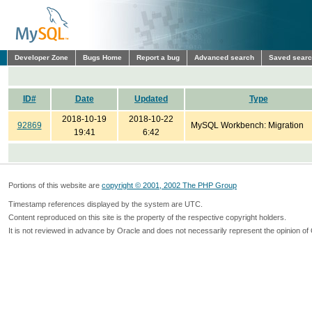
Developer Zone
Bugs Home
Report a bug
Advanced search
Saved sear
ID#
Date
Updated
Type
2018-10-19
2018-10-22
92869
MySQL Workbench: Migration
19:41
6:42
Portions of this website are
copyright © 2001, 2002 The PHP Group
Timestamp references displayed by the system are UTC.
Content reproduced on this site is the property of the respective copyright holders.
It is not reviewed in advance by Oracle and does not necessarily represent the opinion of 