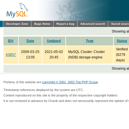
Developer Zone
Bugs Home
Report a bug
Advanced search
Saved sear
Showing all
ID#
Date
Updated
Type
Status
Verified
2009-03-25
2021-05-02
MySQL Cluster: Cluster
43857
(6279
13:05
20:45
(NDB) storage engine
days)
Showing all
Portions of this website are
copyright © 2001, 2002 The PHP Group
Timestamp references displayed by the system are UTC.
Content reproduced on this site is the property of the respective copyright holders.
It is not reviewed in advance by Oracle and does not necessarily represent the opinion of 