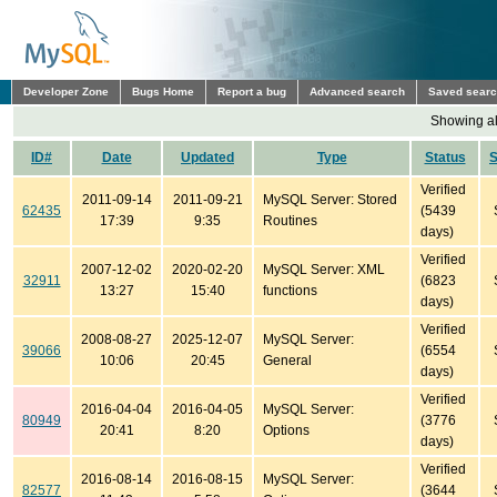
Developer Zone
Bugs Home
Report a bug
Advanced search
Saved sear
Showing all
ID#
Date
Updated
Type
Status
Verified
2011-09-14
2011-09-21
MySQL Server: Stored
62435
(5439
17:39
9:35
Routines
days)
Verified
2007-12-02
2020-02-20
MySQL Server: XML
32911
(6823
13:27
15:40
functions
days)
Verified
2008-08-27
2025-12-07
MySQL Server:
39066
(6554
10:06
20:45
General
days)
Verified
2016-04-04
2016-04-05
MySQL Server:
80949
(3776
20:41
8:20
Options
days)
Verified
2016-08-14
2016-08-15
MySQL Server:
82577
(3644