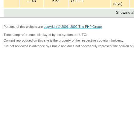
11:43
5:58
Options
days)
Showing all
Portions of this website are
copyright © 2001, 2002 The PHP Group
Timestamp references displayed by the system are UTC.
Content reproduced on this site is the property of the respective copyright holders.
It is not reviewed in advance by Oracle and does not necessarily represent the opinion of 