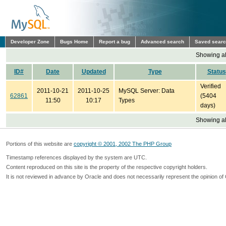
Developer Zone
Bugs Home
Report a bug
Advanced search
Saved sear
Showing all
ID#
Date
Updated
Type
Status
Verified
2011-10-21
2011-10-25
MySQL Server: Data
62861
(5404
11:50
10:17
Types
days)
Showing all
Portions of this website are
copyright © 2001, 2002 The PHP Group
Timestamp references displayed by the system are UTC.
Content reproduced on this site is the property of the respective copyright holders.
It is not reviewed in advance by Oracle and does not necessarily represent the opinion of 