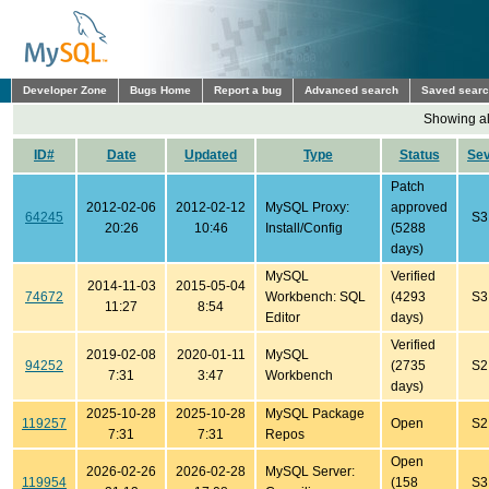
Developer Zone
Bugs Home
Report a bug
Advanced search
Saved sear
Showing all
ID#
Date
Updated
Type
Status
Se
Patch
2012-02-06
2012-02-12
MySQL Proxy:
approved
64245
S3
20:26
10:46
Install/Config
(5288
days)
MySQL
Verified
2014-11-03
2015-05-04
74672
Workbench: SQL
(4293
S3
11:27
8:54
Editor
days)
Verified
2019-02-08
2020-01-11
MySQL
94252
(2735
S2
7:31
3:47
Workbench
days)
2025-10-28
2025-10-28
MySQL Package
119257
Open
S2
7:31
7:31
Repos
Open
2026-02-26
2026-02-28
MySQL Server:
119954
(158
S3