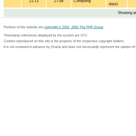
21:13
17:08
Compiling
days)
Showing all
Portions of this website are
copyright © 2001, 2002 The PHP Group
Timestamp references displayed by the system are UTC.
Content reproduced on this site is the property of the respective copyright holders.
It is not reviewed in advance by Oracle and does not necessarily represent the opinion of 