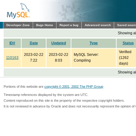
Developer Zone
Bugs Home
Report a bug
Advanced search
Saved sear
Showing all
ID#
Date
Updated
Type
Status
Verified
2023-02-22
2023-02-22
MySQL Server:
110163
(1262
7:22
8:03
Compiling
days)
Showing all
Portions of this website are
copyright © 2001, 2002 The PHP Group
Timestamp references displayed by the system are UTC.
Content reproduced on this site is the property of the respective copyright holders.
It is not reviewed in advance by Oracle and does not necessarily represent the opinion of 