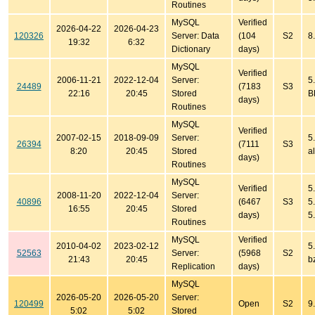
Routines
MySQL
Verified
2026-04-22
2026-04-23
120326
Server: Data
(104
S2
8
19:32
6:32
Dictionary
days)
MySQL
Verified
2006-11-21
2022-12-04
Server:
5
24489
(7183
S3
22:16
20:45
Stored
B
days)
Routines
MySQL
Verified
2007-02-15
2018-09-09
Server:
5
26394
(7111
S3
8:20
20:45
Stored
al
days)
Routines
MySQL
Verified
5
2008-11-20
2022-12-04
Server:
40896
(6467
S3
5
16:55
20:45
Stored
days)
5
Routines
MySQL
Verified
2010-04-02
2023-02-12
5
52563
Server:
(5968
S2
21:43
20:45
b
Replication
days)
MySQL
2026-05-20
2026-05-20
Server:
120499
Open
S2
9
5:02
5:02
Stored