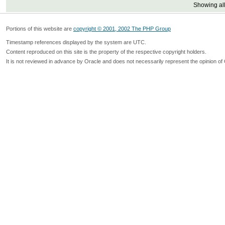
Showing all
Portions of this website are
copyright © 2001, 2002 The PHP Group
Timestamp references displayed by the system are UTC.
Content reproduced on this site is the property of the respective copyright holders.
It is not reviewed in advance by Oracle and does not necessarily represent the opinion of 