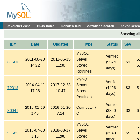
Developer Zone
Bugs Home
Report a bug
Advanced search
Saved sear
Showing all
ID#
Date
Updated
Type
Status
Sev
MySQL
Verified
2011-06-20
2011-06-25
Server:
5
61568
(5524
S2
14:22
11:30
Stored
5
days)
Routines
MySQL
Verified
2014-04-11
2017-12-23
Server:
72318
(4496
S3
5
17:36
10:47
Stored
days)
Routines
Verified
2016-01-19
2016-01-20
Connector /
80041
(3850
S3
6
2:45
7:14
C++
days)
MySQL
Verified
5.
2018-07-10
2018-08-27
Server:
91585
(2948
S5
8
1:16
11:06
Stored
days)
5