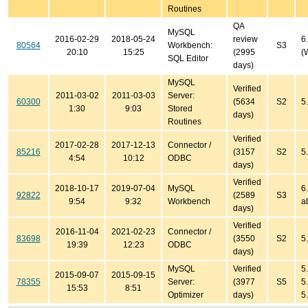
Routines
QA
MySQL
2016-02-29
2018-05-24
review
6
80564
Workbench:
S3
20:10
15:25
(2995
(
SQL Editor
days)
MySQL
Verified
2011-03-02
2011-03-03
Server:
60300
(5634
S2
5
1:30
9:03
Stored
days)
Routines
Verified
2017-02-28
2017-12-13
Connector /
85216
(3157
S2
5
4:54
10:12
ODBC
days)
Verified
2018-10-17
2019-07-04
MySQL
6
92822
(2589
S3
9:54
9:32
Workbench
a
days)
Verified
2016-11-04
2021-02-23
Connector /
83698
(3550
S2
5.
19:39
12:23
ODBC
days)
MySQL
Verified
5
2015-09-07
2015-09-15
78355
Server:
(3977
S5
5
15:53
8:51
Optimizer
days)
5