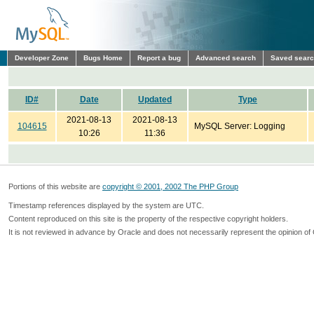
Developer Zone
Bugs Home
Report a bug
Advanced search
Saved sear
ID#
Date
Updated
Type
2021-08-13
2021-08-13
104615
MySQL Server: Logging
10:26
11:36
Portions of this website are
copyright © 2001, 2002 The PHP Group
Timestamp references displayed by the system are UTC.
Content reproduced on this site is the property of the respective copyright holders.
It is not reviewed in advance by Oracle and does not necessarily represent the opinion of 