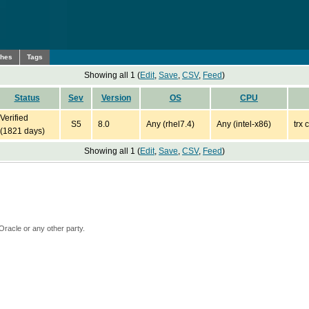
ches
Tags
Showing all 1 (
Edit
,
Save
,
CSV
,
Feed
)
Status
Sev
Version
OS
CPU
Verified
S5
8.0
Any (rhel7.4)
Any (intel-x86)
trx 
(1821 days)
Showing all 1 (
Edit
,
Save
,
CSV
,
Feed
)
Oracle or any other party.