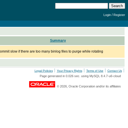
/
Login
Register
Summary
commit slow if there are too many binlog files to purge while rotating
Legal Policies
Your Privacy Rights
Terms of Use
Contact Us
Page generated in 0.026 sec. using MySQL 8.4.7-u6-cloud
© 2026, Oracle Corporation and/or its affiliates