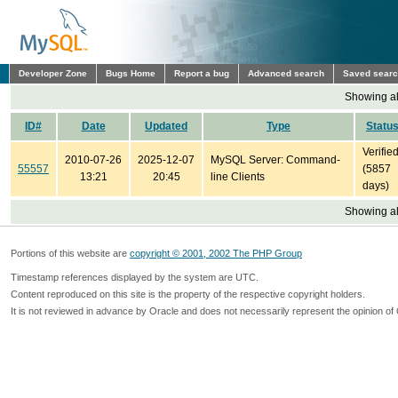
Developer Zone
Bugs Home
Report a bug
Advanced search
Saved sear
Showing all
ID#
Date
Updated
Type
Statu
Verifie
2010-07-26
2025-12-07
MySQL Server: Command-
55557
(5857
13:21
20:45
line Clients
days)
Showing all
Portions of this website are
copyright © 2001, 2002 The PHP Group
Timestamp references displayed by the system are UTC.
Content reproduced on this site is the property of the respective copyright holders.
It is not reviewed in advance by Oracle and does not necessarily represent the opinion of 