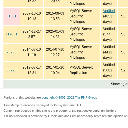
15:32
20:45
Privileges
days)
MySQL Server:
Verified
2007-10-10
2015-09-09
31501
Security:
(4853
S3
10:13
13:53
Privileges
days)
MySQL Server:
Verified
2024-12-27
2025-01-09
117051
Security:
(577
S3
3:57
14:31
Privileges
days)
MySQL Server:
Verified
2014-07-10
2014-07-10
73258
Security:
(4413
S3
11:19
12:27
Privileges
days)
Verified
2012-07-17
2017-01-20
MySQL Server:
65923
(5081
S2
13:31
10:04
Replication
days)
Showing all
Portions of this website are
copyright © 2001, 2002 The PHP Group
Timestamp references displayed by the system are UTC.
Content reproduced on this site is the property of the respective copyright holders.
It is not reviewed in advance by Oracle and does not necessarily represent the opinion of 