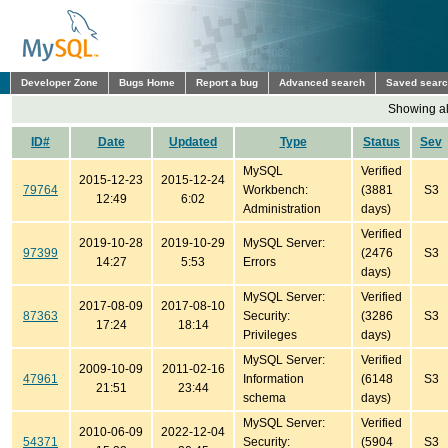
Developer Zone
Bugs Home
Report a bug
Advanced search
Saved sear
Showing all
ID#
Date
Updated
Type
Status
Sev
MySQL
Verified
2015-12-23
2015-12-24
79764
Workbench:
(3881
S3
12:49
6:02
Administration
days)
Verified
2019-10-28
2019-10-29
MySQL Server:
97399
(2476
S3
14:27
5:53
Errors
days)
MySQL Server:
Verified
2017-08-09
2017-08-10
87363
Security:
(3286
S3
17:24
18:14
Privileges
days)
MySQL Server:
Verified
2009-10-09
2011-02-16
47961
Information
(6148
S3
21:51
23:44
schema
days)
MySQL Server:
Verified
2010-06-09
2022-12-04
54371
Security:
(5904
S3