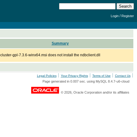
/
Login
Register
Summary
cluster-gpl-7.3.6-winx64.msi does not install the ndbclient.dll
Legal Policies
Your Privacy Rights
Terms of Use
Contact Us
Page generated in 0.007 sec. using MySQL 8.4.7-u6-cloud
© 2026, Oracle Corporation and/or its affiliates