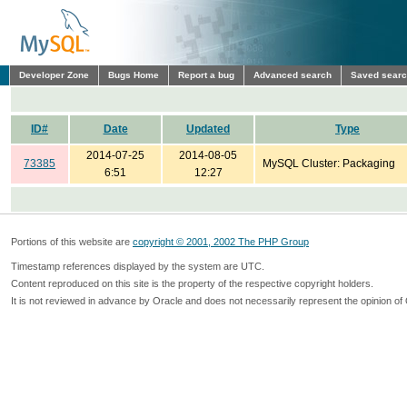
Developer Zone
Bugs Home
Report a bug
Advanced search
Saved sear
ID#
Date
Updated
Type
2014-07-25
2014-08-05
73385
MySQL Cluster: Packaging
6:51
12:27
Portions of this website are
copyright © 2001, 2002 The PHP Group
Timestamp references displayed by the system are UTC.
Content reproduced on this site is the property of the respective copyright holders.
It is not reviewed in advance by Oracle and does not necessarily represent the opinion of 