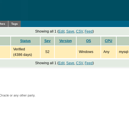
ches
Tags
Showing all 1 (
Edit
,
Save
,
CSV
,
Feed
)
Status
Sev
Version
OS
CPU
Verified
S2
Windows
Any
mysql-
(4386 days)
Showing all 1 (
Edit
,
Save
,
CSV
,
Feed
)
Oracle or any other party.