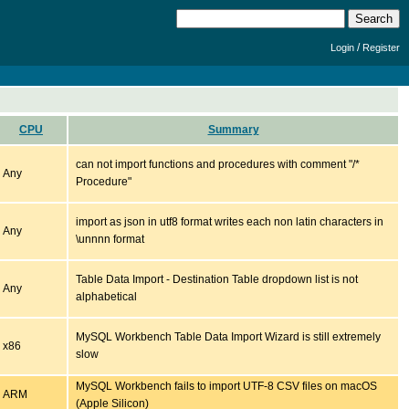
/
Login
Register
CPU
Summary
can not import functions and procedures with comment "/*
Any
Procedure"
import as json in utf8 format writes each non latin characters in
Any
\unnnn format
Table Data Import - Destination Table dropdown list is not
Any
alphabetical
MySQL Workbench Table Data Import Wizard is still extremely
x86
slow
MySQL Workbench fails to import UTF-8 CSV files on macOS
ARM
(Apple Silicon)