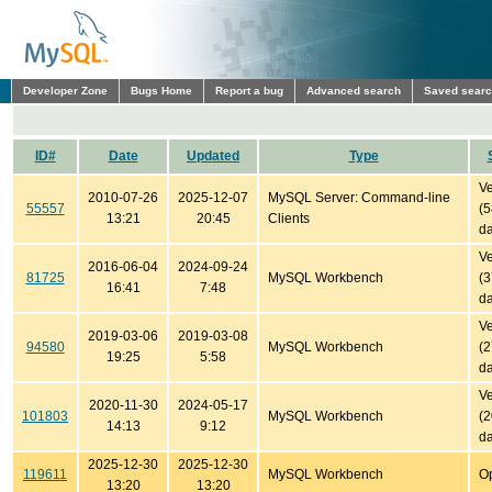
Developer Zone
Bugs Home
Report a bug
Advanced search
Saved sear
ID#
Date
Updated
Type
Ve
2010-07-26
2025-12-07
MySQL Server: Command-line
55557
(
13:21
20:45
Clients
da
Ve
2016-06-04
2024-09-24
81725
MySQL Workbench
(
16:41
7:48
da
Ve
2019-03-06
2019-03-08
94580
MySQL Workbench
(
19:25
5:58
da
Ve
2020-11-30
2024-05-17
101803
MySQL Workbench
(
14:13
9:12
da
2025-12-30
2025-12-30
119611
MySQL Workbench
O
13:20
13:20