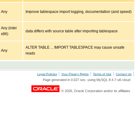
Any
Improve tablespace import logging, documentation (and speed)
Any (intel
data differs with source table after importing tablespace
x86)
ALTER TABLE ... IMPORT TABLESPACE may cause unsafe
Any
reads
Legal Policies
Your Privacy Rights
Terms of Use
Contact Us
Page generated in 0.027 sec. using MySQL 8.4.7-u6-cloud
© 2026, Oracle Corporation and/or its affiliates