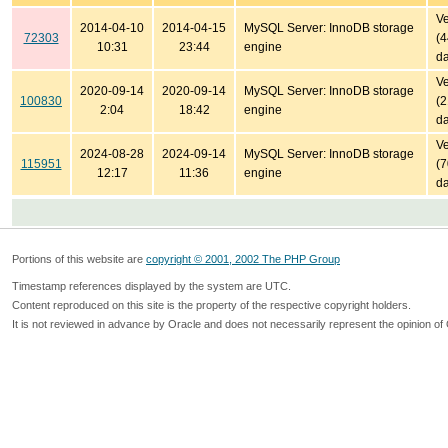
Ve
2014-04-10
2014-04-15
MySQL Server: InnoDB storage
72303
(
10:31
23:44
engine
da
Ve
2020-09-14
2020-09-14
MySQL Server: InnoDB storage
100830
(
2:04
18:42
engine
da
Ve
2024-08-28
2024-09-14
MySQL Server: InnoDB storage
115951
(
12:17
11:36
engine
da
Portions of this website are
copyright © 2001, 2002 The PHP Group
Timestamp references displayed by the system are UTC.
Content reproduced on this site is the property of the respective copyright holders.
It is not reviewed in advance by Oracle and does not necessarily represent the opinion of 