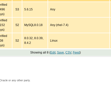
rified
4496
S3
5.6.15
Any
ys)
rified
2152
S2
MySQL8.0.18
Any (rhel-7.4)
ys)
rified
8.0.32, 8.0.39,
708
S2
Linux
8.4.2
ys)
Showing all 8 (
Edit
,
Save
,
CSV
,
Feed
)
Oracle or any other party.