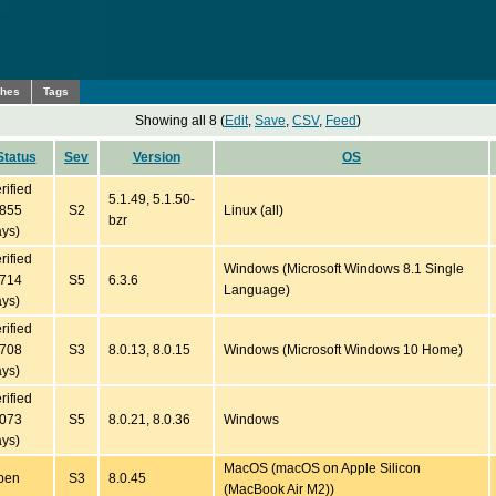
ches
Tags
Showing all 8 (
Edit
,
Save
,
CSV
,
Feed
)
Status
Sev
Version
OS
rified
5.1.49, 5.1.50-
5855
S2
Linux (all)
bzr
ys)
rified
Windows (Microsoft Windows 8.1 Single
3714
S5
6.3.6
Language)
ys)
rified
2708
S3
8.0.13, 8.0.15
Windows (Microsoft Windows 10 Home)
ys)
rified
2073
S5
8.0.21, 8.0.36
Windows
ys)
MacOS (macOS on Apple Silicon
pen
S3
8.0.45
(MacBook Air M2))