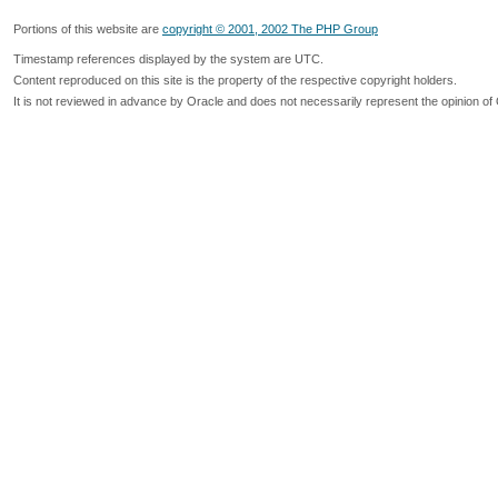
Portions of this website are
copyright © 2001, 2002 The PHP Group
Timestamp references displayed by the system are UTC.
Content reproduced on this site is the property of the respective copyright holders.
It is not reviewed in advance by Oracle and does not necessarily represent the opinion of 