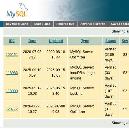
Developer Zone
Bugs Home
Report a bug
Advanced search
Saved sear
Showing all
ID#
Date
Updated
Type
Status
Sev
Verified
2020-07-08
2020-08-10
MySQL Server:
100151
(2189
S3
7:12
13:44
Optimizer
days)
MySQL Server:
Verified
2025-09-10
2025-09-15
118983
InnoDB storage
(331
S3
6:59
16:03
engine
days)
Verified
2025-09-12
2026-05-15
MySQL Server:
118999
(107
S3
10:03
3:40
Locking
days)
Verified
2026-06-25
2026-07-08
MySQL Server:
120772
(31
S5
10:27
9:03
Optimizer
days)
Showing all