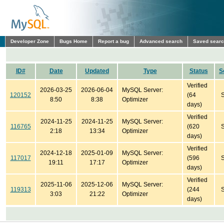
Developer Zone
Bugs Home
Report a bug
Advanced search
Saved sear
ID#
Date
Updated
Type
Status
S
Verified
2026-03-25
2026-06-04
MySQL Server:
120152
(64
8:50
8:38
Optimizer
days)
Verified
2024-11-25
2024-11-25
MySQL Server:
116765
(620
2:18
13:34
Optimizer
days)
Verified
2024-12-18
2025-01-09
MySQL Server:
117017
(596
19:11
17:17
Optimizer
days)
Verified
2025-11-06
2025-12-06
MySQL Server:
119313
(244
3:03
21:22
Optimizer
days)