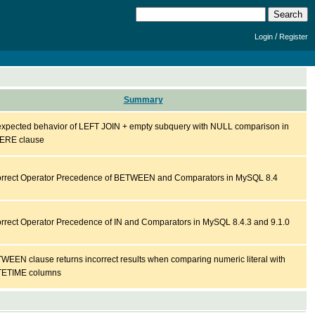
/
Login
Register
Summary
xpected behavior of LEFT JOIN + empty subquery with NULL comparison in
RE clause
orrect Operator Precedence of BETWEEN and Comparators in MySQL 8.4
orrect Operator Precedence of IN and Comparators in MySQL 8.4.3 and 9.1.0
WEEN clause returns incorrect results when comparing numeric literal with
ETIME columns