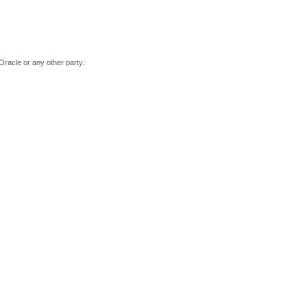
Oracle or any other party.