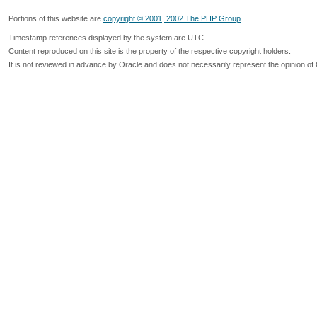
Portions of this website are
copyright © 2001, 2002 The PHP Group
Timestamp references displayed by the system are UTC.
Content reproduced on this site is the property of the respective copyright holders.
It is not reviewed in advance by Oracle and does not necessarily represent the opinion of 