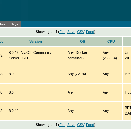
ches
Tags
Showing all 4 (
Edit
,
Save
,
CSV
,
Feed
)
ev
Version
OS
CPU
8.0.43 (MySQL Community
Any (Docker
Any
Une
S2
Server - GPL)
container)
(x86_64)
WHE
S3
8.0
Any (22.04)
Any
Inc
S3
8.0
Any
Any
Inc
BET
S3
8.0.41
Any
Any
DAT
Showing all 4 (
Edit
,
Save
,
CSV
,
Feed
)