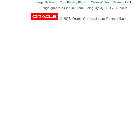
Legal Policies
Your Privacy Rights
Terms of Use
Contact Us
Page generated in 0.015 sec. using MySQL 8.4.7-u6-cloud
© 2026, Oracle Corporation and/or its affiliates