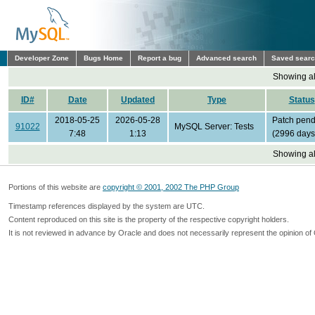
Developer Zone
Bugs Home
Report a bug
Advanced search
Saved sear
Showing all
ID#
Date
Updated
Type
Status
2018-05-25
2026-05-28
Patch pend
91022
MySQL Server: Tests
7:48
1:13
(2996 days
Showing all
Portions of this website are
copyright © 2001, 2002 The PHP Group
Timestamp references displayed by the system are UTC.
Content reproduced on this site is the property of the respective copyright holders.
It is not reviewed in advance by Oracle and does not necessarily represent the opinion of 