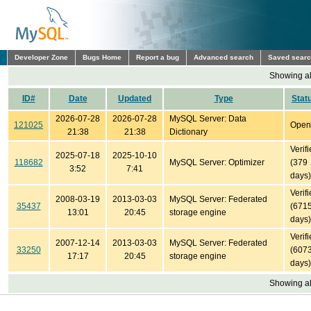
Developer Zone
Bugs Home
Report a bug
Advanced search
Saved sear
Showing all
ID#
Date
Updated
Type
Stat
2026-07-28
2026-07-28
MySQL Server: Data
121025
Open
21:38
21:38
Dictionary
Verif
2025-07-18
2025-10-10
118682
MySQL Server: Optimizer
(379
3:52
7:41
days)
Verif
2008-03-19
2013-03-03
MySQL Server: Federated
35437
(671
13:01
20:45
storage engine
days)
Verif
2007-12-14
2013-03-03
MySQL Server: Federated
33250
(607
17:17
20:45
storage engine
days)
Showing all