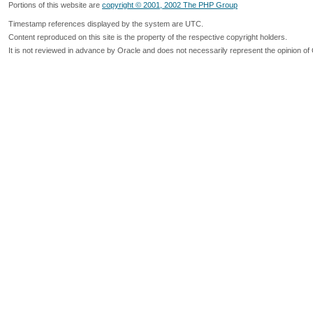
Portions of this website are
copyright © 2001, 2002 The PHP Group
Timestamp references displayed by the system are UTC.
Content reproduced on this site is the property of the respective copyright holders.
It is not reviewed in advance by Oracle and does not necessarily represent the opinion of 