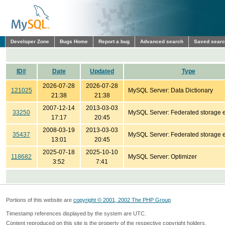
Developer Zone
Bugs Home
Report a bug
Advanced search
Saved sear
ID#
Date
Updated
Type
2026-07-28
2026-07-28
121025
MySQL Server: Data Dictionary
21:38
21:38
2007-12-14
2013-03-03
33250
MySQL Server: Federated storage 
17:17
20:45
2008-03-19
2013-03-03
35437
MySQL Server: Federated storage 
13:01
20:45
2025-07-18
2025-10-10
118682
MySQL Server: Optimizer
3:52
7:41
Portions of this website are
copyright © 2001, 2002 The PHP Group
Timestamp references displayed by the system are UTC.
Content reproduced on this site is the property of the respective copyright holders.