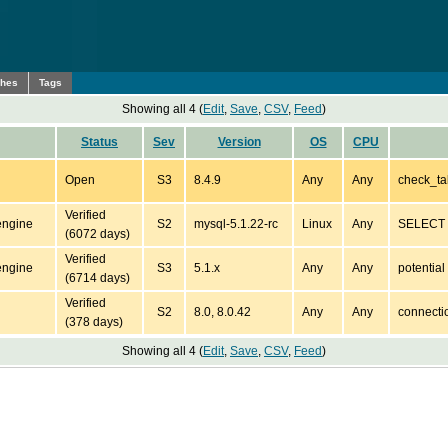
ches
Tags
Showing all 4 (
Edit
,
Save
,
CSV
,
Feed
)
Status
Sev
Version
OS
CPU
Open
S3
8.4.9
Any
Any
check_ta
Verified
engine
S2
mysql-5.1.22-rc
Linux
Any
SELECT *
(6072 days)
Verified
engine
S3
5.1.x
Any
Any
potentia
(6714 days)
Verified
S2
8.0, 8.0.42
Any
Any
connecti
(378 days)
Showing all 4 (
Edit
,
Save
,
CSV
,
Feed
)