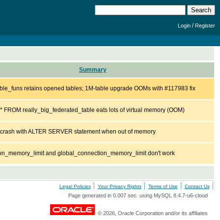
/
Login
Register
Summary
ble_funs retains opened tables; 1M-table upgrade OOMs with #117983 fix
 FROM really_big_federated_table eats lots of virtual memory (OOM)
l crash with ALTER SERVER statement when out of memory
on_memory_limit and global_connection_memory_limit don't work
Legal Policies
Your Privacy Rights
Terms of Use
Contact Us
Page generated in 0.007 sec. using MySQL 8.4.7-u6-cloud
© 2026, Oracle Corporation and/or its affiliates