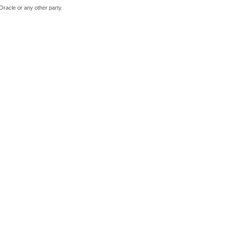
Oracle or any other party.