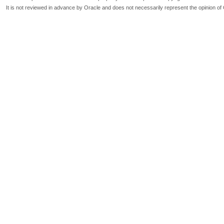
It is not reviewed in advance by Oracle and does not necessarily represent the opinion of 