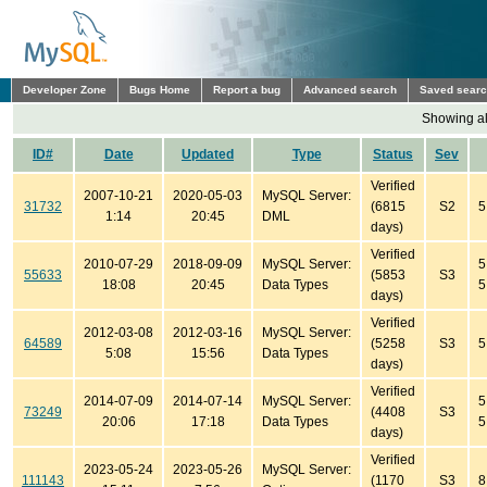
Developer Zone
Bugs Home
Report a bug
Advanced search
Saved sear
Showing all
ID#
Date
Updated
Type
Status
Sev
Verified
2007-10-21
2020-05-03
MySQL Server:
31732
(6815
S2
5
1:14
20:45
DML
days)
Verified
2010-07-29
2018-09-09
MySQL Server:
5
55633
(5853
S3
18:08
20:45
Data Types
5
days)
Verified
2012-03-08
2012-03-16
MySQL Server:
64589
(5258
S3
5
5:08
15:56
Data Types
days)
Verified
2014-07-09
2014-07-14
MySQL Server:
5
73249
(4408
S3
20:06
17:18
Data Types
5
days)
Verified
2023-05-24
2023-05-26
MySQL Server:
111143
(1170
S3
8