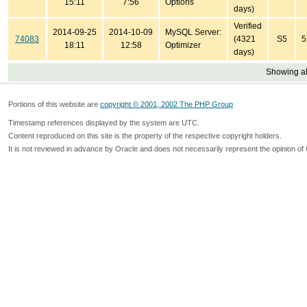
15:11
7:56
Options
days)
Verified
2014-09-25
2014-10-09
MySQL Server:
74083
(4321
S5
5
18:11
12:58
Optimizer
days)
Showing all
Portions of this website are
copyright © 2001, 2002 The PHP Group
Timestamp references displayed by the system are UTC.
Content reproduced on this site is the property of the respective copyright holders.
It is not reviewed in advance by Oracle and does not necessarily represent the opinion of 