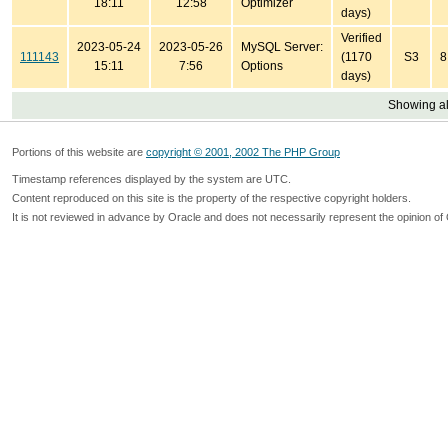
18:11
12:58
Optimizer
days)
Verified
2023-05-24
2023-05-26
MySQL Server:
111143
(1170
S3
8
15:11
7:56
Options
days)
Showing all
Portions of this website are
copyright © 2001, 2002 The PHP Group
Timestamp references displayed by the system are UTC.
Content reproduced on this site is the property of the respective copyright holders.
It is not reviewed in advance by Oracle and does not necessarily represent the opinion of 