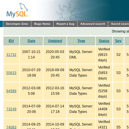
Developer Zone
Bugs Home
Report a bug
Advanced search
Saved sear
Showing all
ID#
Date
Updated
Type
Status
Sev
Verified
2007-10-21
2020-05-03
MySQL Server:
31732
(6815
S2
5
1:14
20:45
DML
days)
Verified
2010-07-29
2018-09-09
MySQL Server:
5
55633
(5853
S3
18:08
20:45
Data Types
5
days)
Verified
2012-03-08
2012-03-16
MySQL Server:
64589
(5258
S3
5
5:08
15:56
Data Types
days)
Verified
2014-07-09
2014-07-14
MySQL Server:
5
73249
(4408
S3
20:06
17:18
Data Types
5
days)
Verified
2014-09-25
2014-10-09
MySQL Server:
74083
(4321
S5
5