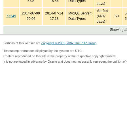
5:08
15:56
Data Types
days)
Verified
2014-07-09
2014-07-14
MySQL Server:
5
73249
(4407
S3
20:06
17:18
Data Types
5
days)
Showing all
Portions of this website are
copyright © 2001, 2002 The PHP Group
Timestamp references displayed by the system are UTC.
Content reproduced on this site is the property of the respective copyright holders.
It is not reviewed in advance by Oracle and does not necessarily represent the opinion of 