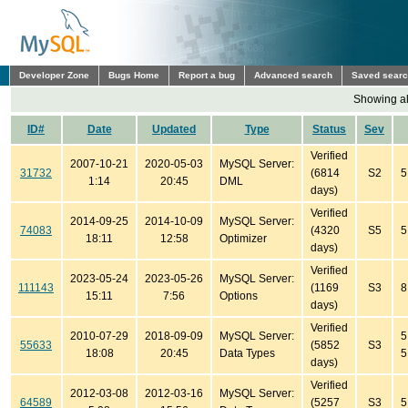
Developer Zone
Bugs Home
Report a bug
Advanced search
Saved sear
Showing all
ID#
Date
Updated
Type
Status
Sev
Verified
2007-10-21
2020-05-03
MySQL Server:
31732
(6814
S2
5
1:14
20:45
DML
days)
Verified
2014-09-25
2014-10-09
MySQL Server:
74083
(4320
S5
5
18:11
12:58
Optimizer
days)
Verified
2023-05-24
2023-05-26
MySQL Server:
111143
(1169
S3
8
15:11
7:56
Options
days)
Verified
2010-07-29
2018-09-09
MySQL Server:
5
55633
(5852
S3
18:08
20:45
Data Types
5
days)
Verified
2012-03-08
2012-03-16
MySQL Server:
64589
(5257
S3
5