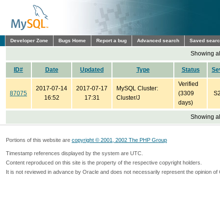
Developer Zone
Bugs Home
Report a bug
Advanced search
Saved sear
Showing all
ID#
Date
Updated
Type
Status
Se
Verified
2017-07-14
2017-07-17
MySQL Cluster:
87075
(3309
S
16:52
17:31
Cluster/J
days)
Showing all
Portions of this website are
copyright © 2001, 2002 The PHP Group
Timestamp references displayed by the system are UTC.
Content reproduced on this site is the property of the respective copyright holders.
It is not reviewed in advance by Oracle and does not necessarily represent the opinion of 