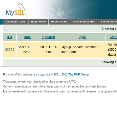
Developer Zone
Bugs Home
Report a bug
Advanced search
Saved sear
Showing all
ID#
Date
Updated
Type
Stat
Verifi
2016-11-10
2016-11-14
MySQL Server: Command-
83779
(3556
22:23
7:05
line Clients
days)
Showing all
Portions of this website are
copyright © 2001, 2002 The PHP Group
Timestamp references displayed by the system are UTC.
Content reproduced on this site is the property of the respective copyright holders.
It is not reviewed in advance by Oracle and does not necessarily represent the opinion of 