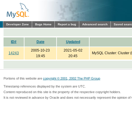
Developer Zone
Bugs Home
Report a bug
Advanced search
Saved sear
ID#
Date
Updated
2005-10-23
2021-05-02
14243
MySQL Cluster: Cluster 
19:45
20:45
Portions of this website are
copyright © 2001, 2002 The PHP Group
Timestamp references displayed by the system are UTC.
Content reproduced on this site is the property of the respective copyright holders.
It is not reviewed in advance by Oracle and does not necessarily represent the opinion of 