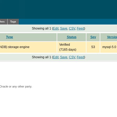
ches
Tags
Showing all 1 (
Edit
,
Save
,
CSV
,
Feed
)
Type
Status
Sev
Versio
Verified
(NDB) storage engine
S3
mysql-5.0
(7165 days)
Showing all 1 (
Edit
,
Save
,
CSV
,
Feed
)
Oracle or any other party.