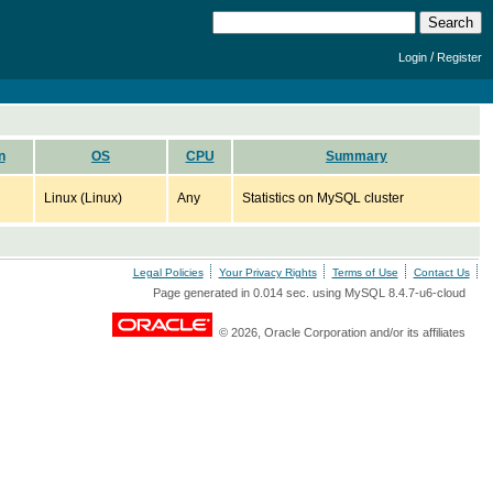
/
Login
Register
n
OS
CPU
Summary
Linux (Linux)
Any
Statistics on MySQL cluster
Legal Policies
Your Privacy Rights
Terms of Use
Contact Us
Page generated in 0.014 sec. using MySQL 8.4.7-u6-cloud
© 2026, Oracle Corporation and/or its affiliates