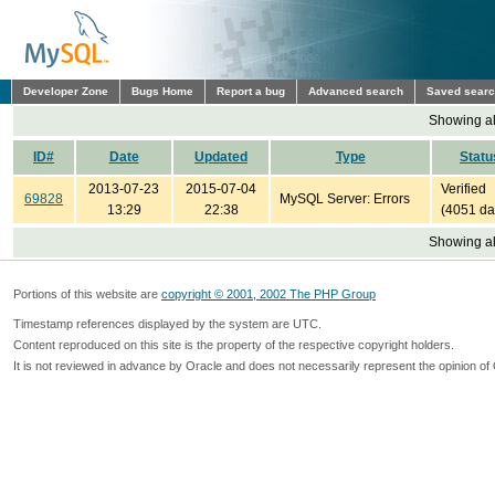
Developer Zone
Bugs Home
Report a bug
Advanced search
Saved sear
Showing all
ID#
Date
Updated
Type
Statu
2013-07-23
2015-07-04
Verified
69828
MySQL Server: Errors
13:29
22:38
(4051 da
Showing all
Portions of this website are
copyright © 2001, 2002 The PHP Group
Timestamp references displayed by the system are UTC.
Content reproduced on this site is the property of the respective copyright holders.
It is not reviewed in advance by Oracle and does not necessarily represent the opinion of 