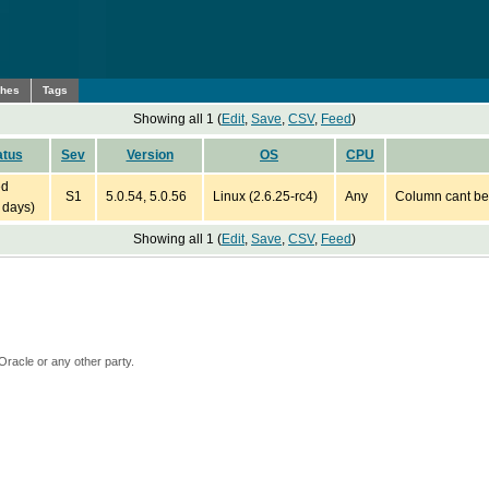
ches
Tags
Showing all 1 (
Edit
,
Save
,
CSV
,
Feed
)
atus
Sev
Version
OS
CPU
ed
S1
5.0.54, 5.0.56
Linux (2.6.25-rc4)
Any
Column cant be
 days)
Showing all 1 (
Edit
,
Save
,
CSV
,
Feed
)
Oracle or any other party.