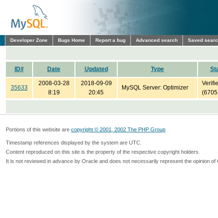
Developer Zone
Bugs Home
Report a bug
Advanced search
Saved sear
ID#
Date
Updated
Type
St
2008-03-28
2018-09-09
Verifi
35633
MySQL Server: Optimizer
8:19
20:45
(6705
Portions of this website are
copyright © 2001, 2002 The PHP Group
Timestamp references displayed by the system are UTC.
Content reproduced on this site is the property of the respective copyright holders.
It is not reviewed in advance by Oracle and does not necessarily represent the opinion of 