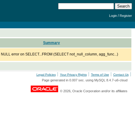
/
Login
Register
Summary
 NULL error on SELECT...FROM (SELECT not_null_column, agg_func...)
Legal Policies
Your Privacy Rights
Terms of Use
Contact Us
Page generated in 0.007 sec. using MySQL 8.4.7-u6-cloud
© 2026, Oracle Corporation and/or its affiliates