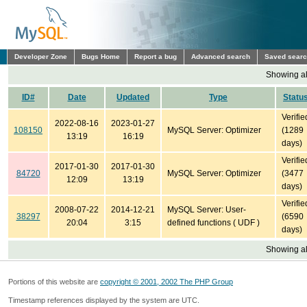
Developer Zone
Bugs Home
Report a bug
Advanced search
Saved sear
Showing all
ID#
Date
Updated
Type
Statu
Verifie
2022-08-16
2023-01-27
108150
MySQL Server: Optimizer
(1289
13:19
16:19
days)
Verifie
2017-01-30
2017-01-30
84720
MySQL Server: Optimizer
(3477
12:09
13:19
days)
Verifie
2008-07-22
2014-12-21
MySQL Server: User-
38297
(6590
20:04
3:15
defined functions ( UDF )
days)
Showing all
Portions of this website are
copyright © 2001, 2002 The PHP Group
Timestamp references displayed by the system are UTC.