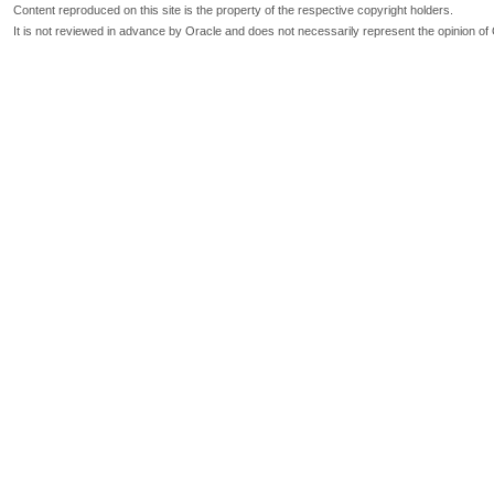
Content reproduced on this site is the property of the respective copyright holders.
It is not reviewed in advance by Oracle and does not necessarily represent the opinion of 