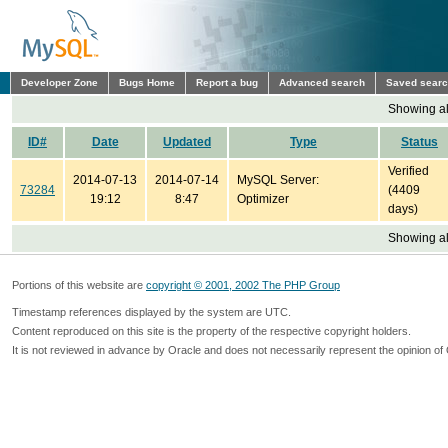
Developer Zone
Bugs Home
Report a bug
Advanced search
Saved sear
Showing all
ID#
Date
Updated
Type
Status
Verified
2014-07-13
2014-07-14
MySQL Server:
73284
(4409
19:12
8:47
Optimizer
days)
Showing all
Portions of this website are
copyright © 2001, 2002 The PHP Group
Timestamp references displayed by the system are UTC.
Content reproduced on this site is the property of the respective copyright holders.
It is not reviewed in advance by Oracle and does not necessarily represent the opinion of 