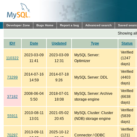
Developer Zone
Bugs Home
Report a bug
Advanced search
Saved sear
Showing all
ID#
Date
Updated
Type
Status
Verified
2023-03-09
2023-03-09
MySQL Server:
110322
(1247
11:41
12:31
Optimizer
days)
Verified
2014-07-16
2014-07-18
73299
MySQL Server: DDL
(4403
14:59
9:26
days)
Verified
2008-06-04
2018-07-01
MySQL Server: Archive
37182
(6638
5:50
18:08
storage engine
days)
Verified
2010-08-11
2021-05-02
MySQL Cluster: Cluster
55911
(5839
13:01
20:45
(NDB) storage engine
days)
Verified
2013-09-11
2025-10-12
70297
Connector / ODBC
(1211