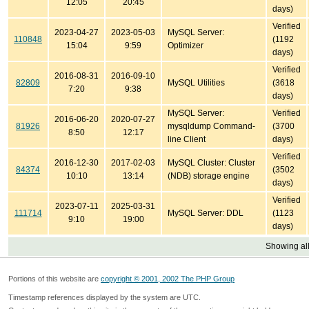
12:05
20:45
days)
Verified
2023-04-27
2023-05-03
MySQL Server:
110848
(1192
15:04
9:59
Optimizer
days)
Verified
2016-08-31
2016-09-10
82809
MySQL Utilities
(3618
7:20
9:38
days)
MySQL Server:
Verified
2016-06-20
2020-07-27
81926
mysqldump Command-
(3700
8:50
12:17
line Client
days)
Verified
2016-12-30
2017-02-03
MySQL Cluster: Cluster
84374
(3502
10:10
13:14
(NDB) storage engine
days)
Verified
2023-07-11
2025-03-31
111714
MySQL Server: DDL
(1123
9:10
19:00
days)
Showing all
Portions of this website are
copyright © 2001, 2002 The PHP Group
Timestamp references displayed by the system are UTC.