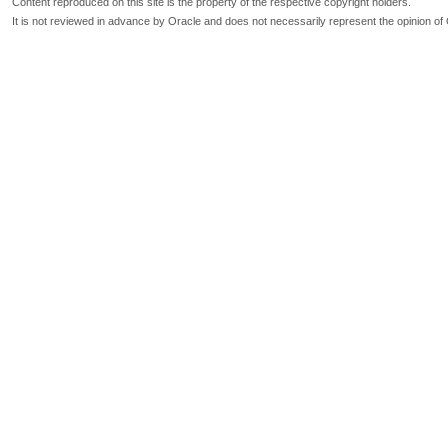
Content reproduced on this site is the property of the respective copyright holders.
It is not reviewed in advance by Oracle and does not necessarily represent the opinion of 