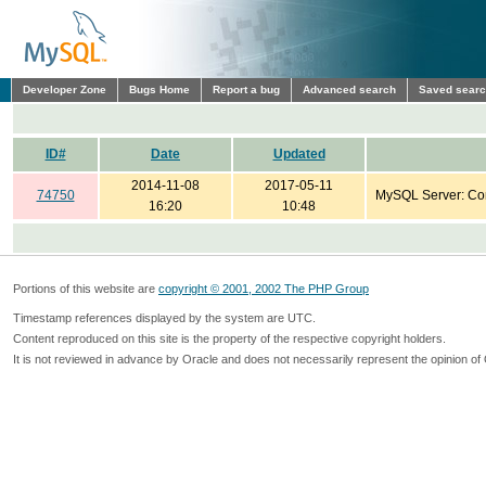
Developer Zone
Bugs Home
Report a bug
Advanced search
Saved sear
ID#
Date
Updated
2014-11-08
2017-05-11
74750
MySQL Server: Co
16:20
10:48
Portions of this website are
copyright © 2001, 2002 The PHP Group
Timestamp references displayed by the system are UTC.
Content reproduced on this site is the property of the respective copyright holders.
It is not reviewed in advance by Oracle and does not necessarily represent the opinion of 