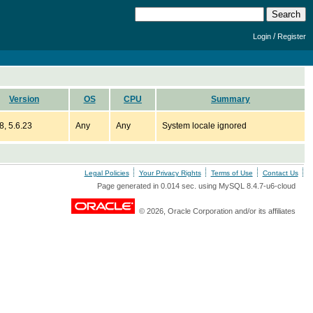
/
Login
Register
Version
OS
CPU
Summary
8, 5.6.23
Any
Any
System locale ignored
Legal Policies
Your Privacy Rights
Terms of Use
Contact Us
Page generated in 0.014 sec. using MySQL 8.4.7-u6-cloud
© 2026, Oracle Corporation and/or its affiliates