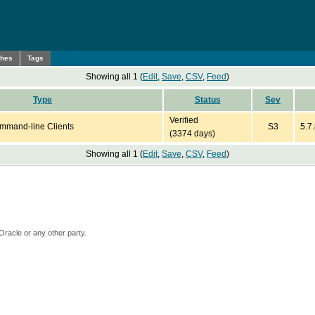
ches
Tags
Showing all 1 (
Edit
,
Save
,
CSV
,
Feed
)
Type
Status
Sev
Verified
mmand-line Clients
S3
5.7.
(3374 days)
Showing all 1 (
Edit
,
Save
,
CSV
,
Feed
)
Oracle or any other party.