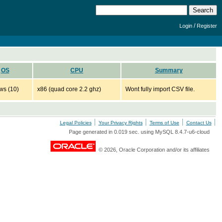
/
Login
Register
OS
CPU
Summary
ws (10)
x86 (quad core 2.2 ghz)
Wont fully import CSV file.
Legal Policies
Your Privacy Rights
Terms of Use
Contact Us
Page generated in 0.019 sec. using MySQL 8.4.7-u6-cloud
© 2026, Oracle Corporation and/or its affiliates