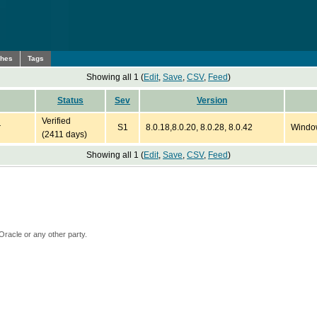
ches
Tags
Showing all 1 (
Edit
,
Save
,
CSV
,
Feed
)
Status
Sev
Version
Verified
r
S1
8.0.18,8.0.20, 8.0.28, 8.0.42
Windo
(2411 days)
Showing all 1 (
Edit
,
Save
,
CSV
,
Feed
)
Oracle or any other party.