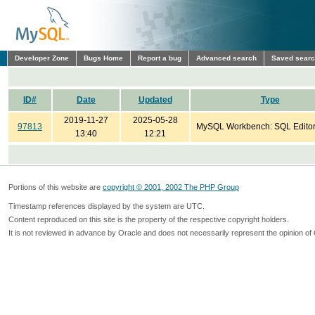
Developer Zone
Bugs Home
Report a bug
Advanced search
Saved sear
ID#
Date
Updated
Type
2019-11-27
2025-05-28
97813
MySQL Workbench: SQL Edito
13:40
12:21
Portions of this website are
copyright © 2001, 2002 The PHP Group
Timestamp references displayed by the system are UTC.
Content reproduced on this site is the property of the respective copyright holders.
It is not reviewed in advance by Oracle and does not necessarily represent the opinion of 