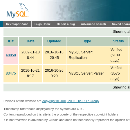
Developer Zone
Bugs Home
Report a bug
Advanced search
Saved sear
Showing all
ID#
Date
Updated
Type
Status
Verified
2009-11-18
2016-10-16
MySQL Server:
48858
(6109
8:44
20:45
Replication
days)
Verified
2016-10-21
2016-10-26
83475
MySQL Server: Parser
(3575
8:17
9:29
days)
Showing all
Portions of this website are
copyright © 2001, 2002 The PHP Group
Timestamp references displayed by the system are UTC.
Content reproduced on this site is the property of the respective copyright holders.
It is not reviewed in advance by Oracle and does not necessarily represent the opinion of 