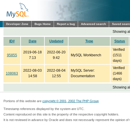
Developer Zone
Bugs Home
Report a bug
Advanced search
Saved sear
Showing all
ID#
Date
Updated
Type
Status
Verified
2019-06-18
2022-06-20
95855
MySQL Workbench
(1511
7:13
9:42
days)
Verified
2022-08-03
2022-08-04
MySQL Server:
108063
(1466
14:58
12:55
Documentation
days)
Showing all
Portions of this website are
copyright © 2001, 2002 The PHP Group
Timestamp references displayed by the system are UTC.
Content reproduced on this site is the property of the respective copyright holders.
It is not reviewed in advance by Oracle and does not necessarily represent the opinion of 